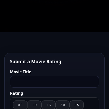
Submit a Movie Rating
Movie Title
Rating
0.5
1.0
1.5
2.0
2.5