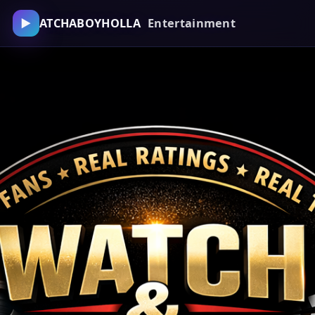
▶
ATCHABOYHOLLA
Entertainment