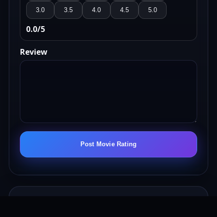
3.0
3.5
4.0
4.5
5.0
0.0
/5
Review
Post Movie Rating
Nation Movie Ratings