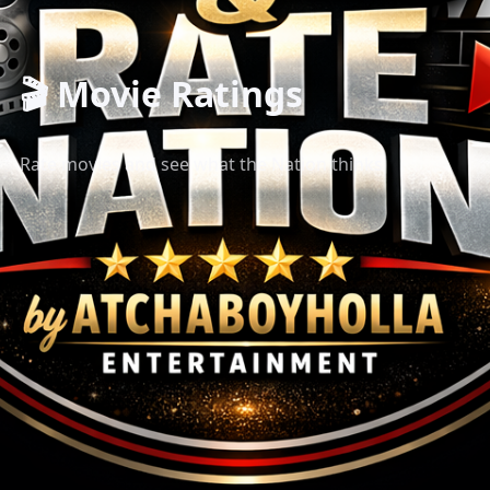
🎬 Movie Ratings
Rate movies and see what the Nation thinks